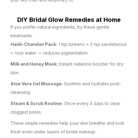
your skin than any temporary fix.
DIY Bridal Glow Remedies at Home
If you prefer natural ingredients, try these gentle
treatments:
Haldi-Chandan Pack:
1 tsp turmeric + 2 tsp sandalwood
+ rose water — reduces pigmentation.
Milk and Honey Mask:
Instant radiance booster for dry
skin.
Aloe Vera Gel Massage:
Soothes and hydrates post-
cleansing.
Steam & Scrub Routine:
Once every 4 days to clear
clogged pores.
These simple remedies help your skin breathe and look
fresh even under layers of bridal makeup.