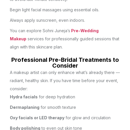
Begin light facial massages using essential oils.
Always apply sunscreen, even indoors.
You can explore Sohni Juneja’s
Pre-Wedding
Makeup
services for professionally guided sessions that
align with this skincare plan.
Professional Pre-Bridal Treatments to
Consider
A makeup artist can only enhance what’s already there —
radiant, healthy skin. If you have time before your event,
consider:
Hydra facials
for deep hydration
Dermaplaning
for smooth texture
Oxy facials or LED therapy
for glow and circulation
Body polishing
to even out skin tone