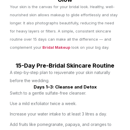
Your skin is the canvas for your bridal look. Healthy, well-
nourished skin allows makeup to glide effortlessly and stay
longer. It also photographs beautifully, reducing the need
for heavy layers or filters. A simple, consistent skincare
routine over 15 days can make all the difference — and
complement your
Bridal Makeup
look on your big day.
15-Day Pre-Bridal Skincare Routine
A step-by-step plan to rejuvenate your skin naturally
before the wedding.
Days 1–3: Cleanse and Detox
Switch to a gentle sulfate-free cleanser.
Use a mild exfoliator twice a week.
Increase your water intake to at least 3 litres a day.
Add fruits like pomegranate, papaya, and oranges to