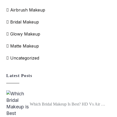
Airbrush Makeup
Bridal Makeup
Glowy Makeup
Matte Makeup
Uncategorized
Latest Posts
Which Bridal Makeup Is Best? HD Vs Air …