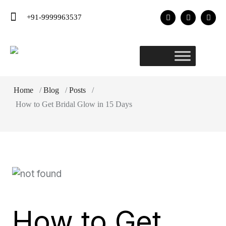
+91-9999963537
Home
/
Blog
/
Posts
/
How to Get Bridal Glow in 15 Days
How to Get