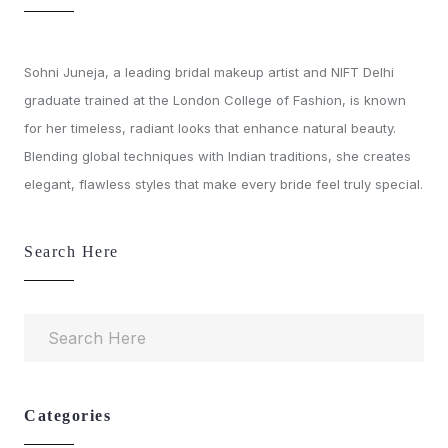
Sohni Juneja, a leading bridal makeup artist and NIFT Delhi
graduate trained at the London College of Fashion, is known
for her timeless, radiant looks that enhance natural beauty.
Blending global techniques with Indian traditions, she creates
elegant, flawless styles that make every bride feel truly special.
Search Here
Categories