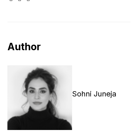
Author
Sohni Juneja