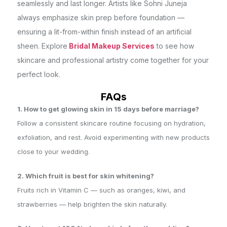
seamlessly and last longer. Artists like Sohni Juneja
always emphasize skin prep before foundation —
ensuring a lit-from-within finish instead of an artificial
sheen. Explore
Bridal Makeup Services
to see how
skincare and professional artistry come together for your
perfect look.
FAQs
1. How to get glowing skin in 15 days before marriage?
Follow a consistent skincare routine focusing on hydration,
exfoliation, and rest. Avoid experimenting with new products
close to your wedding.
2. Which fruit is best for skin whitening?
Fruits rich in Vitamin C — such as oranges, kiwi, and
strawberries — help brighten the skin naturally.