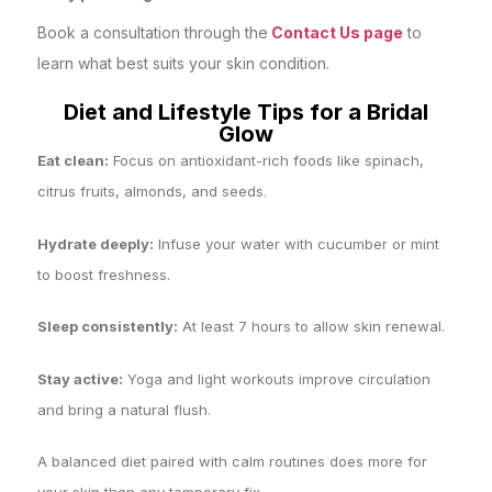
Book a consultation through the
Contact Us page
to
learn what best suits your skin condition.
Diet and Lifestyle Tips for a Bridal
Glow
Eat clean:
Focus on antioxidant-rich foods like spinach,
citrus fruits, almonds, and seeds.
Hydrate deeply:
Infuse your water with cucumber or mint
to boost freshness.
Sleep consistently:
At least 7 hours to allow skin renewal.
Stay active:
Yoga and light workouts improve circulation
and bring a natural flush.
A balanced diet paired with calm routines does more for