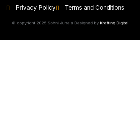
Privacy Policy
Terms and Conditions
© copyright 2025 Sohni Juneja Designed by
Krafting Digital