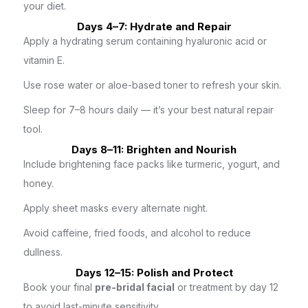
your diet.
Days 4–7: Hydrate and Repair
Apply a hydrating serum containing hyaluronic acid or
vitamin E.
Use rose water or aloe-based toner to refresh your skin.
Sleep for 7–8 hours daily — it’s your best natural repair
tool.
Days 8–11: Brighten and Nourish
Include brightening face packs like turmeric, yogurt, and
honey.
Apply sheet masks every alternate night.
Avoid caffeine, fried foods, and alcohol to reduce
dullness.
Days 12–15: Polish and Protect
Book your final
pre-bridal facial
or treatment by day 12
to avoid last-minute sensitivity.