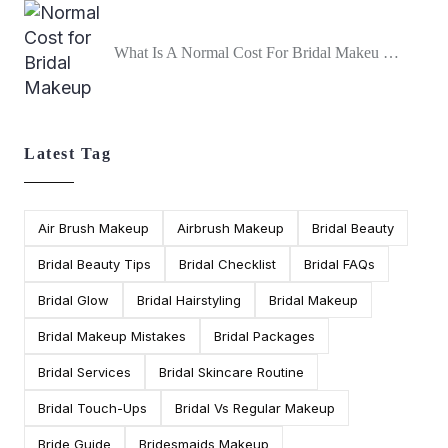
What Is A Normal Cost For Bridal Makeu …
Latest Tag
Air Brush Makeup
Airbrush Makeup
Bridal Beauty
Bridal Beauty Tips
Bridal Checklist
Bridal FAQs
Bridal Glow
Bridal Hairstyling
Bridal Makeup
Bridal Makeup Mistakes
Bridal Packages
Bridal Services
Bridal Skincare Routine
Bridal Touch-Ups
Bridal Vs Regular Makeup
Bride Guide
Bridesmaids Makeup