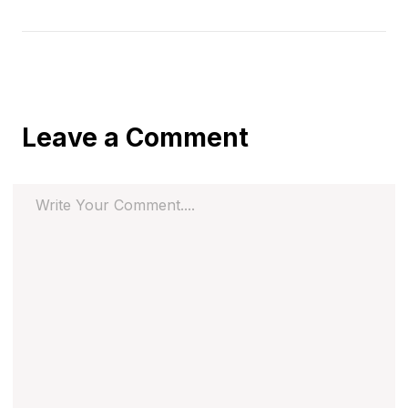
Leave a Comment