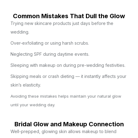
Common Mistakes That Dull the Glow
Trying new skincare products just days before the
wedding.
Over-exfoliating or using harsh scrubs.
Neglecting SPF during daytime events.
Sleeping with makeup on during pre-wedding festivities.
Skipping meals or crash dieting — it instantly affects your
skin’s elasticity.
Avoiding these mistakes helps maintain your natural glow
until your wedding day.
Bridal Glow and Makeup Connection
Well-prepped, glowing skin allows makeup to blend