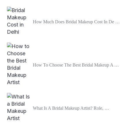
How Much Does Bridal Makeup Cost In De …
How To Choose The Best Bridal Makeup A …
What Is A Bridal Makeup Artist? Role, …