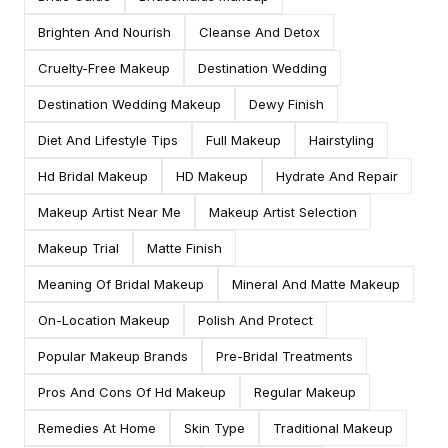
Brighten And Nourish
Cleanse And Detox
Cruelty-Free Makeup
Destination Wedding
Destination Wedding Makeup
Dewy Finish
Diet And Lifestyle Tips
Full Makeup
Hairstyling
Hd Bridal Makeup
HD Makeup
Hydrate And Repair
Makeup Artist Near Me
Makeup Artist Selection
Makeup Trial
Matte Finish
Meaning Of Bridal Makeup
Mineral And Matte Makeup
On-Location Makeup
Polish And Protect
Popular Makeup Brands
Pre-Bridal Treatments
Pros And Cons Of Hd Makeup
Regular Makeup
Remedies At Home
Skin Type
Traditional Makeup