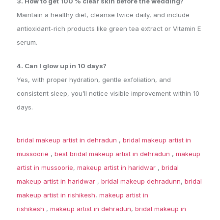
3. How to get 100 % clear skin before the wedding?
Maintain a healthy diet, cleanse twice daily, and include
antioxidant-rich products like green tea extract or Vitamin E
serum.
4. Can I glow up in 10 days?
Yes, with proper hydration, gentle exfoliation, and
consistent sleep, you’ll notice visible improvement within 10
days.
bridal makeup artist in dehradun
,
bridal makeup artist in
mussoorie
,
best bridal makeup artist in dehradun
,
makeup
artist in mussoorie
,
makeup artist in haridwar
,
bridal
makeup artist in haridwar
,
bridal makeup dehradunn
,
bridal
makeup artist in rishikesh
,
makeup artist in
rishikesh
,
makeup artist in dehradun
,
bridal makeup in