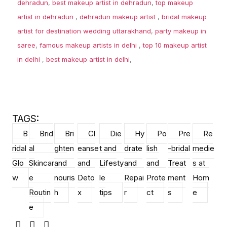
dehradun
,
best makeup artist in dehradun
,
top makeup
artist in dehradun
,
dehradun makeup artist
,
bridal makeup
artist for destination wedding uttarakhand
,
party makeup in
saree
,
famous makeup artists in delhi
,
top 10 makeup artist
in delhi
,
best makeup artist in delhi
,
TAGS:
B
Brid
Bri
Cl
Die
Hy
Po
Pre
Re
ridal
al
ghten
eanse
t and
drate
lish
-bridal
medie
Glo
Skincar
and
and
Lifesty
and
and
Treat
s at
w
e
nouris
Deto
le
Repai
Prote
ment
Hom
Routin
h
x
tips
r
ct
s
e
e