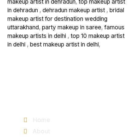
makeup artist in dehradun
,
top makeup artist
in dehradun
,
dehradun makeup artist
,
bridal
makeup artist for destination wedding
uttarakhand
,
party makeup in saree
,
famous
makeup artists in delhi
,
top 10 makeup artist
in delhi
,
best makeup artist in delhi
,
Information
Home
About