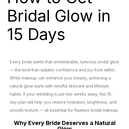
Bridal Glow in
15 Days
Every bride wants that unmistakable, luminous bridal glow
— the kind that radiates confidence and joy from within.
While makeup can enhance your beauty, achieving a
natural glow starts with mindful skincare and lifestyle
habits. If your wedding is just two weeks away, this 15-
day plan will help you restore hydration, brightness, and
smooth texture — all essential for flawless bridal makeup.
Why Every Bride Deserves a Natural
Glow