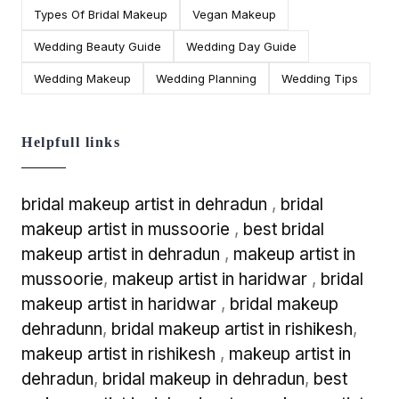
Types Of Bridal Makeup
Vegan Makeup
Wedding Beauty Guide
Wedding Day Guide
Wedding Makeup
Wedding Planning
Wedding Tips
Helpfull links
bridal makeup artist in dehradun
,
bridal
makeup artist in mussoorie
,
best bridal
makeup artist in dehradun
,
makeup artist in
mussoorie
,
makeup artist in haridwar
,
bridal
makeup artist in haridwar
,
bridal makeup
dehradunn
,
bridal makeup artist in rishikesh
,
makeup artist in rishikesh
,
makeup artist in
dehradun
,
bridal makeup in dehradun
,
best