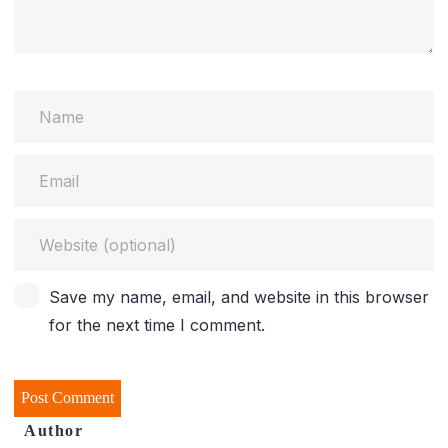
Save my name, email, and website in this browser
for the next time I comment.
Author