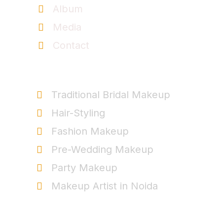
Album
Media
Contact
Service
Traditional Bridal Makeup
Hair-Styling
Fashion Makeup
Pre-Wedding Makeup
Party Makeup
Makeup Artist in Noida
+91-9999963537