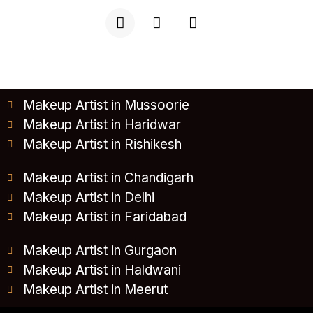
Makeup Artist in Mussoorie
Makeup Artist in Haridwar
Makeup Artist in Rishikesh
Makeup Artist in Chandigarh
Makeup Artist in Delhi
Makeup Artist in Faridabad
Makeup Artist in Gurgaon
Makeup Artist in Haldwani
Makeup Artist in Meerut