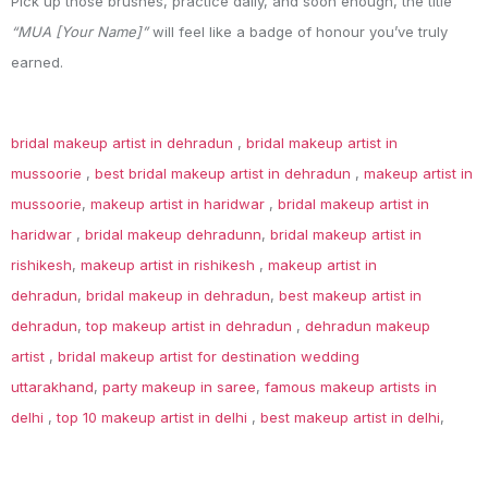
Pick up those brushes, practice daily, and soon enough, the title
“MUA [Your Name]”
will feel like a badge of honour you’ve truly
earned.
bridal makeup artist in dehradun
,
bridal makeup artist in
mussoorie
,
best bridal makeup artist in dehradun
,
makeup artist in
mussoorie
,
makeup artist in haridwar
,
bridal makeup artist in
haridwar
,
bridal makeup dehradunn
,
bridal makeup artist in
rishikesh
,
makeup artist in rishikesh
,
makeup artist in
dehradun
,
bridal makeup in dehradun
,
best makeup artist in
dehradun
,
top makeup artist in dehradun
,
dehradun makeup
artist
,
bridal makeup artist for destination wedding
uttarakhand
,
party makeup in saree
,
famous makeup artists in
delhi
,
top 10 makeup artist in delhi
,
best makeup artist in delhi
,