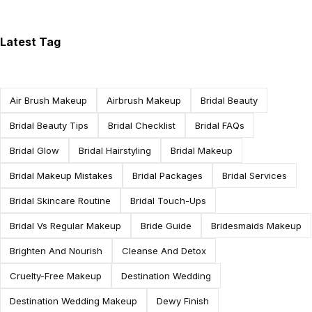
Latest Tag
Air Brush Makeup
Airbrush Makeup
Bridal Beauty
Bridal Beauty Tips
Bridal Checklist
Bridal FAQs
Bridal Glow
Bridal Hairstyling
Bridal Makeup
Bridal Makeup Mistakes
Bridal Packages
Bridal Services
Bridal Skincare Routine
Bridal Touch-Ups
Bridal Vs Regular Makeup
Bride Guide
Bridesmaids Makeup
Brighten And Nourish
Cleanse And Detox
Cruelty-Free Makeup
Destination Wedding
Destination Wedding Makeup
Dewy Finish