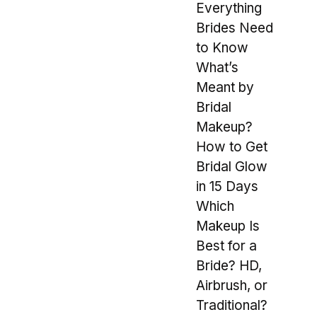
Everything
Brides Need
to Know
What’s
Meant by
Bridal
Makeup?
How to Get
Bridal Glow
in 15 Days
Which
Makeup Is
Best for a
Bride? HD,
Airbrush, or
Traditional?