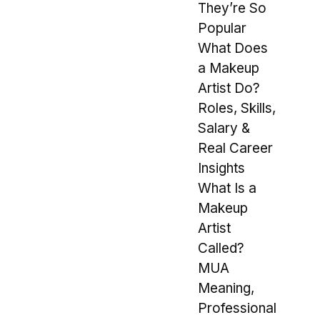
They’re So
Popular
What Does
a Makeup
Artist Do?
Roles, Skills,
Salary &
Real Career
Insights
What Is a
Makeup
Artist
Called?
MUA
Meaning,
Professional