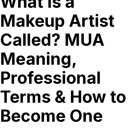
What Is a
Makeup Artist
Called? MUA
Meaning,
Professional
Terms & How to
Become One