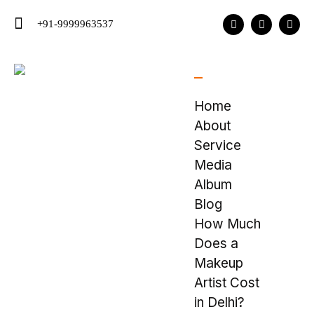
+91-9999963537
Home
About
Service
Media
Album
Blog
How Much
Does a
Makeup
Artist Cost
in Delhi?