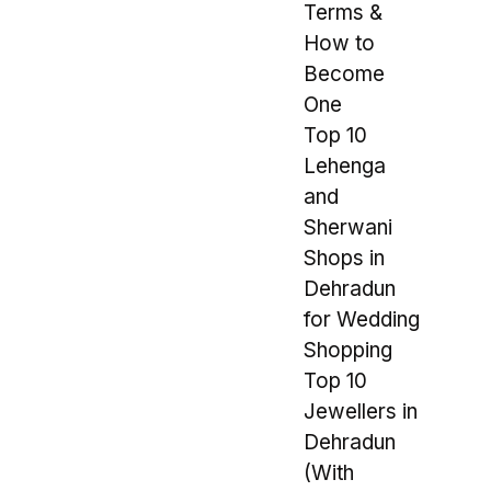
Terms &
How to
Become
One
Top 10
Lehenga
and
Sherwani
Shops in
Dehradun
for Wedding
Shopping
Top 10
Jewellers in
Dehradun
(With