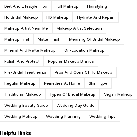
Diet And Lifestyle Tips
Full Makeup
Hairstyling
Hd Bridal Makeup
HD Makeup
Hydrate And Repair
Makeup Artist Near Me
Makeup Artist Selection
Makeup Trial
Matte Finish
Meaning Of Bridal Makeup
Mineral And Matte Makeup
On-Location Makeup
Polish And Protect
Popular Makeup Brands
Pre-Bridal Treatments
Pros And Cons Of Hd Makeup
Regular Makeup
Remedies At Home
Skin Type
Traditional Makeup
Types Of Bridal Makeup
Vegan Makeup
Wedding Beauty Guide
Wedding Day Guide
Wedding Makeup
Wedding Planning
Wedding Tips
Helpfull links