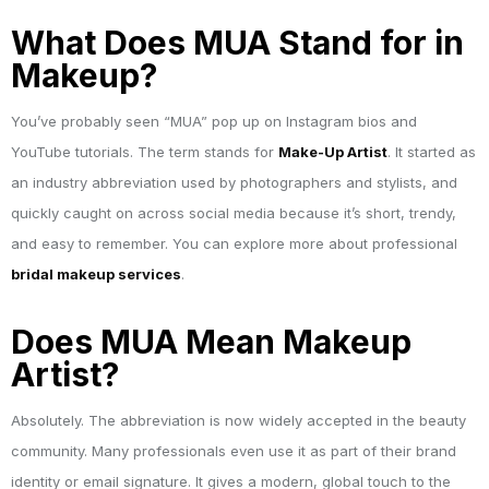
What Does MUA Stand for in
Makeup?
You’ve probably seen “MUA” pop up on Instagram bios and
YouTube tutorials. The term stands for
Make-Up Artist
. It started as
an industry abbreviation used by photographers and stylists, and
quickly caught on across social media because it’s short, trendy,
and easy to remember. You can explore more about professional
bridal makeup services
.
Does MUA Mean Makeup
Artist?
Absolutely. The abbreviation is now widely accepted in the beauty
community. Many professionals even use it as part of their brand
identity or email signature. It gives a modern, global touch to the