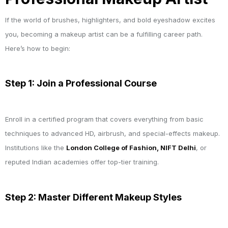
If the world of brushes, highlighters, and bold eyeshadow excites
you, becoming a makeup artist can be a fulfilling career path.
Here’s how to begin:
Step 1: Join a Professional Course
Enroll in a certified program that covers everything from basic
techniques to advanced HD, airbrush, and special-effects makeup.
Institutions like the
London College of Fashion, NIFT Delhi
, or
reputed Indian academies offer top-tier training.
Step 2: Master Different Makeup Styles