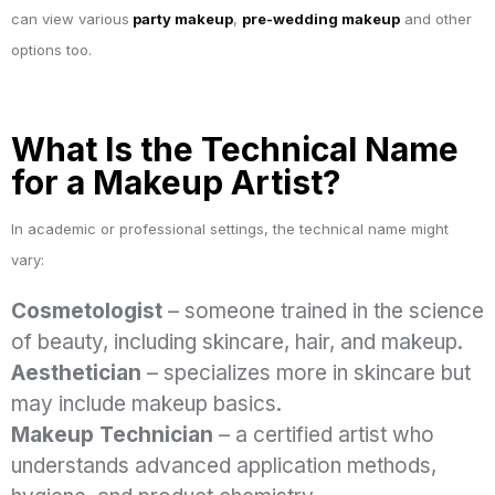
can view various
party makeup
,
pre-wedding makeup
and other
options too.
What Is the Technical Name
for a Makeup Artist?
In academic or professional settings, the technical name might
vary:
Cosmetologist
– someone trained in the science
of beauty, including skincare, hair, and makeup.
Aesthetician
– specializes more in skincare but
may include makeup basics.
Makeup Technician
– a certified artist who
understands advanced application methods,