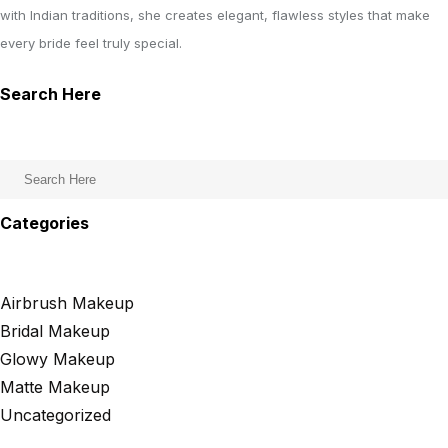
with Indian traditions, she creates elegant, flawless styles that make
every bride feel truly special.
Search Here
Categories
Airbrush Makeup
Bridal Makeup
Glowy Makeup
Matte Makeup
Uncategorized