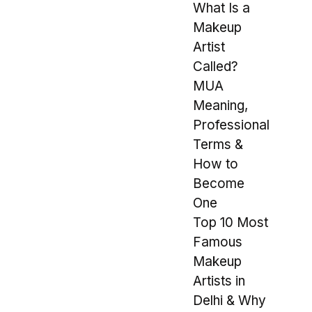
What Is a
Makeup
Artist
Called?
MUA
Meaning,
Professional
Terms &
How to
Become
One
Top 10 Most
Famous
Makeup
Artists in
Delhi & Why