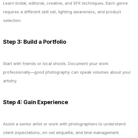
Learn bridal, editorial, creative, and SFX techniques. Each genre
requires a different skill set, lighting awareness, and product
selection.
Step 3: Build a Portfolio
Start with friends or local shoots. Document your work
professionally—good photography can speak volumes about your
artistry.
Step 4: Gain Experience
Assist a senior artist or work with photographers to understand
client expectations, on-set etiquette, and time management.