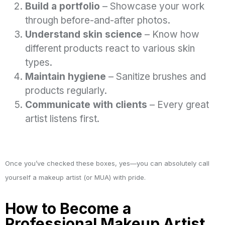
Build a portfolio
– Showcase your work
through before-and-after photos.
Understand skin science
– Know how
different products react to various skin
types.
Maintain hygiene
– Sanitize brushes and
products regularly.
Communicate with clients
– Every great
artist listens first.
Once you’ve checked these boxes, yes—you can absolutely call
yourself a makeup artist (or MUA) with pride.
How to Become a
Professional Makeup Artist