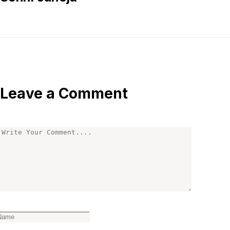
Leave a Comment