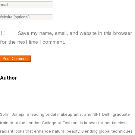
Save my name, email, and website in this browser
for the next time I comment.
Author
Sohni Juneja, a leading bridal makeup artist and NIFT Delhi graduate
trained at the London College of Fashion, is known for her timeless,
radiant looks that enhance natural beauty. Blending global techniques