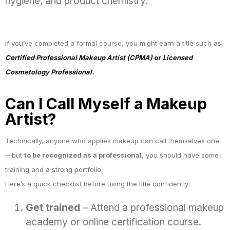
hygiene, and product chemistry.
If you’ve completed a formal course, you might earn a title such as
Certified Professional Makeup Artist (CPMA)
or
Licensed
Cosmetology Professional.
Can I Call Myself a Makeup
Artist?
Technically, anyone who applies makeup can call themselves one
—but
to be recognized as a professional
, you should have some
training and a strong portfolio.
Here’s a quick checklist before using the title confidently:
Get trained
– Attend a professional makeup
academy or online certification course.