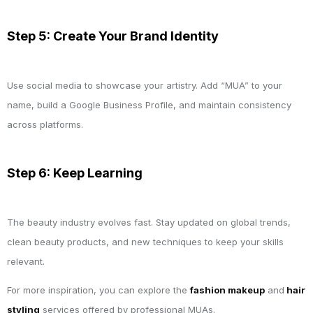
Step 5: Create Your Brand Identity
Use social media to showcase your artistry. Add “MUA” to your
name, build a Google Business Profile, and maintain consistency
across platforms.
Step 6: Keep Learning
The beauty industry evolves fast. Stay updated on global trends,
clean beauty products, and new techniques to keep your skills
relevant.
For more inspiration, you can explore the
fashion makeup
and
hair
styling
services offered by professional MUAs.