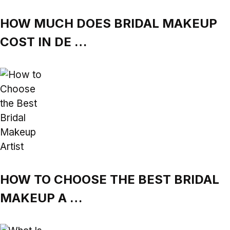
HOW MUCH DOES BRIDAL MAKEUP
COST IN DE …
HOW TO CHOOSE THE BEST BRIDAL
MAKEUP A …