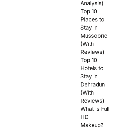
Analysis)
Top 10
Places to
Stay in
Mussoorie
(With
Reviews)
Top 10
Hotels to
Stay in
Dehradun
(With
Reviews)
What Is Full
HD
Makeup?