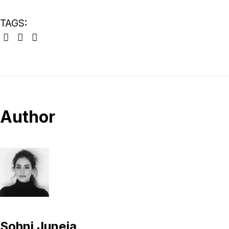
TAGS:
Author
Sohni Juneja