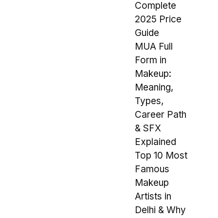
Complete
2025 Price
Guide
MUA Full
Form in
Makeup:
Meaning,
Types,
Career Path
& SFX
Explained
Top 10 Most
Famous
Makeup
Artists in
Delhi & Why