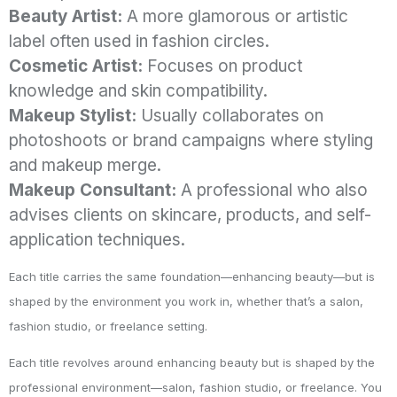
Beauty Artist:
A more glamorous or artistic
label often used in fashion circles.
Cosmetic Artist:
Focuses on product
knowledge and skin compatibility.
Makeup Stylist:
Usually collaborates on
photoshoots or brand campaigns where styling
and makeup merge.
Makeup Consultant:
A professional who also
advises clients on skincare, products, and self-
application techniques.
Each title carries the same foundation—enhancing beauty—but is
shaped by the environment you work in, whether that’s a salon,
fashion studio, or freelance setting.
Each title revolves around enhancing beauty but is shaped by the
professional environment—salon, fashion studio, or freelance. You