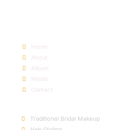
Information
Home
About
Album
Media
Contact
Service
Traditional Bridal Makeup
Hair-Styling