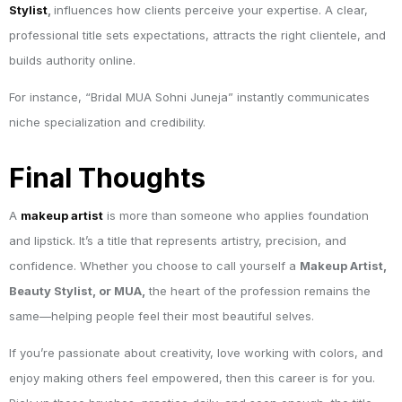
Stylist
,
influences how clients perceive your expertise. A clear,
professional title sets expectations, attracts the right clientele, and
builds authority online.
For instance, “Bridal MUA Sohni Juneja” instantly communicates
niche specialization and credibility.
Final Thoughts
A
makeup artist
is more than someone who applies foundation
and lipstick. It’s a title that represents artistry, precision, and
confidence. Whether you choose to call yourself a
Makeup Artist,
Beauty Stylist, or MUA,
the heart of the profession remains the
same—helping people feel their most beautiful selves.
If you’re passionate about creativity, love working with colors, and
enjoy making others feel empowered, then this career is for you.