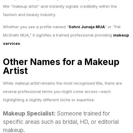
title “makeup artist” and instantly signals credibility within the
fashion and beauty industry.
Whether you see a profile named “
Sohni Juneja MUA
” or “Pat
McGrath MUA,” it signifies a trained professional providing
makeup
services
.
Other Names for a Makeup
Artist
While
makeup artist
remains the most recognised title, there are
several professional terms you might come across—each
highlighting a slightly different niche or expertise:
Makeup Specialist:
Someone trained for
specific areas such as bridal, HD, or editorial
makeup.