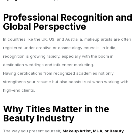
Professional Recognition and
Global Perspective
In countries like the UK, US, and Australia, makeup artists are often
registered under creative or cosmetology councils. In India,
recognition is growing rapidly, especially with the boom in
destination weddings and influencer marketing.
Having certifications from recognized academies not only
strengthens your resume but also boosts trust when working with
high-end clients.
Why Titles Matter in the
Beauty Industry
The way you present yourself,
Makeup Artist, MUA, or Beauty