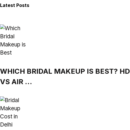
Latest Posts
WHICH BRIDAL MAKEUP IS BEST? HD
VS AIR …