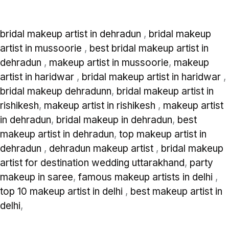
bridal makeup artist in dehradun
,
bridal makeup
artist in mussoorie
,
best bridal makeup artist in
dehradun
,
makeup artist in mussoorie
,
makeup
artist in haridwar
,
bridal makeup artist in haridwar
,
bridal makeup dehradunn
,
bridal makeup artist in
rishikesh
,
makeup artist in rishikesh
,
makeup artist
in dehradun
,
bridal makeup in dehradun
,
best
makeup artist in dehradun
,
top makeup artist in
dehradun
,
dehradun makeup artist
,
bridal makeup
artist for destination wedding uttarakhand
,
party
makeup in saree
,
famous makeup artists in delhi
,
top 10 makeup artist in delhi
,
best makeup artist in
delhi
,