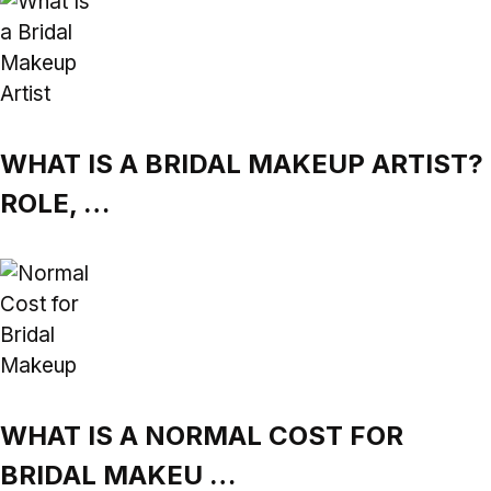
WHAT IS A BRIDAL MAKEUP ARTIST?
ROLE, …
WHAT IS A NORMAL COST FOR
BRIDAL MAKEU …