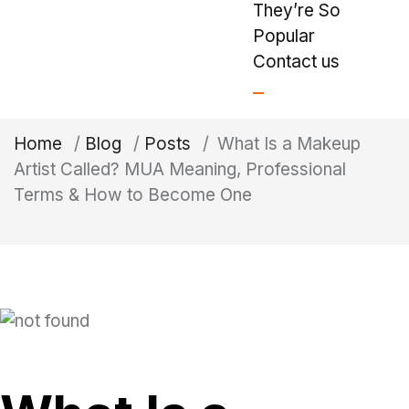
They’re So
Popular
Contact us
Home
/
Blog
/
Posts
/
What Is a Makeup
Artist Called? MUA Meaning, Professional
Terms & How to Become One