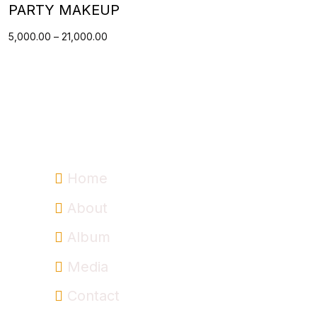
PARTY MAKEUP
5,000.00
–
21,000.00
Information
Home
About
Album
Media
Contact