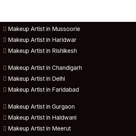
Makeup Artist in Mussoorie
Makeup Artist in Haridwar
Makeup Artist in Rishikesh
Makeup Artist in Chandigarh
Makeup Artist in Delhi
Makeup Artist in Faridabad
Makeup Artist in Gurgaon
Makeup Artist in Haldwani
Makeup Artist in Meerut