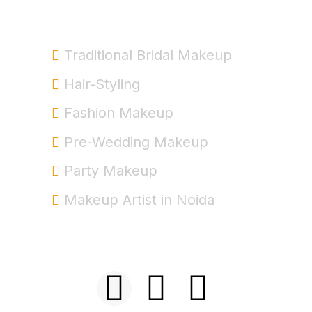
Service
Traditional Bridal Makeup
Hair-Styling
Fashion Makeup
Pre-Wedding Makeup
Party Makeup
Makeup Artist in Noida
+91-9999963537