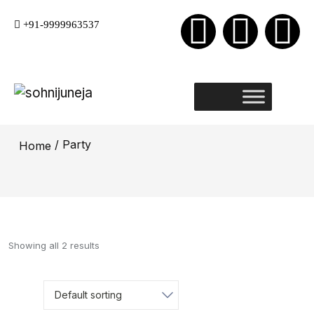
+91-9999963537
/ Party
Home
Showing all 2 results