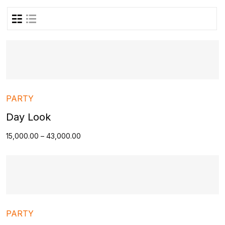
PARTY
Day Look
15,000.00
–
43,000.00
PARTY