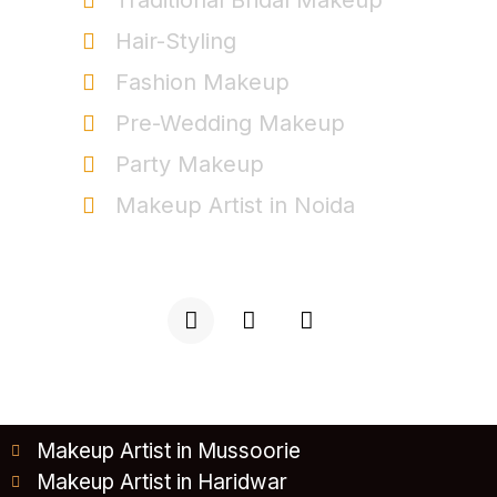
Traditional Bridal Makeup
Hair-Styling
Fashion Makeup
Pre-Wedding Makeup
Party Makeup
Makeup Artist in Noida
+91-9999963537
Makeup Artist in Mussoorie
Makeup Artist in Haridwar