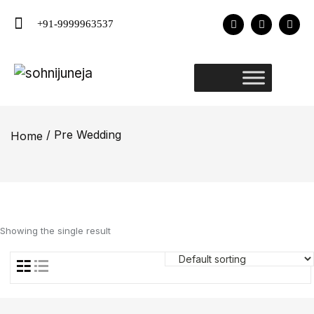
+91-9999963537
/ Pre Wedding
Home
Showing the single result