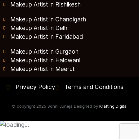
Makeup Artist in Rishikesh
Makeup Artist in Chandigarh
Makeup Artist in Delhi
Makeup Artist in Faridabad
Makeup Artist in Gurgaon
Makeup Artist in Haldwani
Makeup Artist in Meerut
Privacy Policy
Terms and Conditions
© copyright 2025 Sohni Juneja Designed by
Krafting Digital