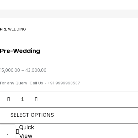
PRE WEDDING
Pre-Wedding
15,000.00
–
43,000.00
For any Query Call Us - +91 9999963537
SELECT OPTIONS
Quick
View