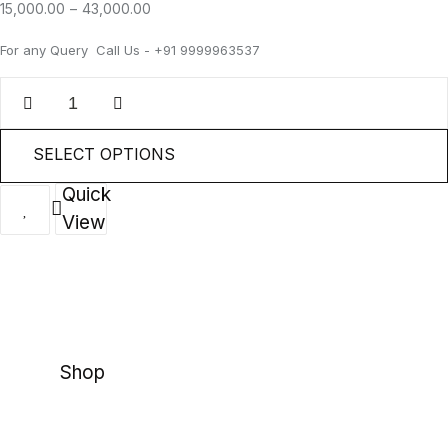
15,000.00
–
43,000.00
For any Query Call Us - +91 9999963537
SELECT OPTIONS
Quick
View
Shop