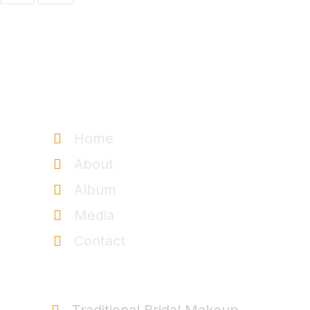
Information
Home
About
Album
Media
Contact
Service