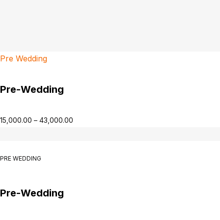
Pre Wedding
Pre-Wedding
15,000.00
–
43,000.00
PRE WEDDING
Pre-Wedding